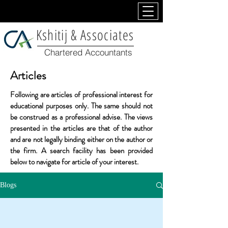
Kshitij & Associates
Chartered Accountants
Articles
Following are articles of professional interest for
educational
purposes only. The same should not
be construed as a professional advise. The views
presented in the articles are that of the author
and are not legally binding either on the author or
the firm. A search facility has been provided
below to navigate for article of your interest.
Blogs