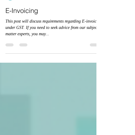
CA Kshitij Goyal
Mar 11, 2022
2 min read
E-Invoicing
This post will discuss requirements regarding E-invoicing
under GST. If you need to seek advice from our subject
matter experts, you may...